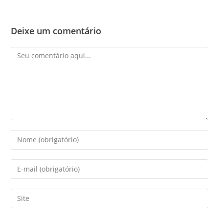
Deixe um comentário