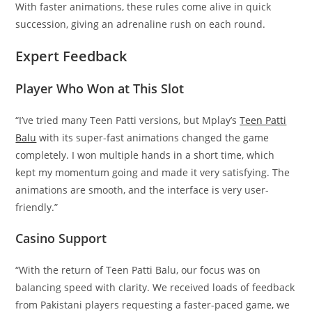
With faster animations, these rules come alive in quick
succession, giving an adrenaline rush on each round.
Expert Feedback
Player Who Won at This Slot
“I’ve tried many Teen Patti versions, but Mplay’s
Teen Patti
Balu
with its super-fast animations changed the game
completely. I won multiple hands in a short time, which
kept my momentum going and made it very satisfying. The
animations are smooth, and the interface is very user-
friendly.”
Casino Support
“With the return of Teen Patti Balu, our focus was on
balancing speed with clarity. We received loads of feedback
from Pakistani players requesting a faster-paced game, we