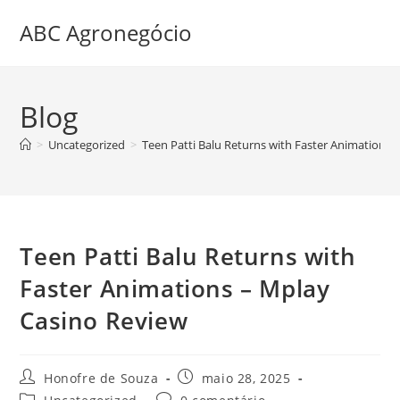
ABC Agronegócio
Blog
>
Uncategorized
>
Teen Patti Balu Returns with Faster Animations 
Teen Patti Balu Returns with
Faster Animations – Mplay
Casino Review
Honofre de Souza
maio 28, 2025