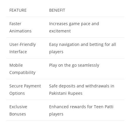
FEATURE
BENEFIT
Faster
Increases game pace and
Animations
excitement
User-Friendly
Easy navigation and betting for all
Interface
players
Mobile
Play on the go seamlessly
Compatibility
Secure Payment
Safe deposits and withdrawals in
Options
Pakistani Rupees
Exclusive
Enhanced rewards for Teen Patti
Bonuses
players