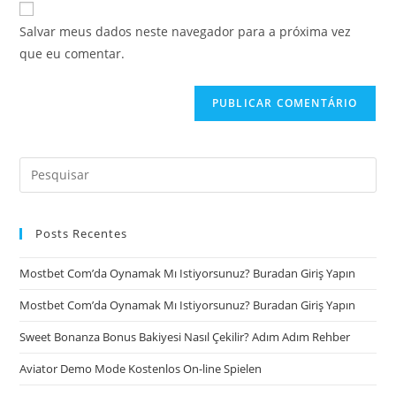
Salvar meus dados neste navegador para a próxima vez
que eu comentar.
Posts Recentes
Mostbet Com’da Oynamak Mı Istiyorsunuz? Buradan Giriş Yapın
Mostbet Com’da Oynamak Mı Istiyorsunuz? Buradan Giriş Yapın
Sweet Bonanza Bonus Bakiyesi Nasıl Çekilir? Adım Adım Rehber
Aviator Demo Mode Kostenlos On-line Spielen