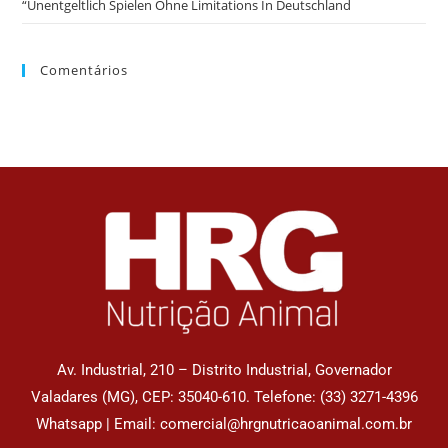
“Unentgeltlich Spielen Ohne Limitations In Deutschland
Comentários
Av. Industrial, 210 – Distrito Industrial, Governador
Valadares (MG), CEP: 35040-610. Telefone: (33) 3271-4396
Whatsapp | Email: comercial@hrgnutricaoanimal.com.br