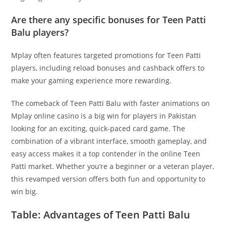
Are there any specific bonuses for Teen Patti
Balu players?
Mplay often features targeted promotions for Teen Patti
players, including reload bonuses and cashback offers to
make your gaming experience more rewarding.
The comeback of Teen Patti Balu with faster animations on
Mplay online casino is a big win for players in Pakistan
looking for an exciting, quick-paced card game. The
combination of a vibrant interface, smooth gameplay, and
easy access makes it a top contender in the online Teen
Patti market. Whether you’re a beginner or a veteran player,
this revamped version offers both fun and opportunity to
win big.
Table: Advantages of Teen Patti Balu