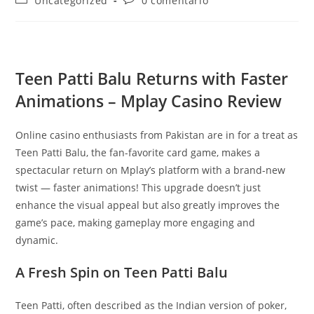
Uncategorized
0 comentário
Teen Patti Balu Returns with Faster
Animations – Mplay Casino Review
Online casino enthusiasts from Pakistan are in for a treat as
Teen Patti Balu, the fan-favorite card game, makes a
spectacular return on Mplay’s platform with a brand-new
twist — faster animations! This upgrade doesn’t just
enhance the visual appeal but also greatly improves the
game’s pace, making gameplay more engaging and
dynamic.
A Fresh Spin on Teen Patti Balu
Teen Patti, often described as the Indian version of poker,