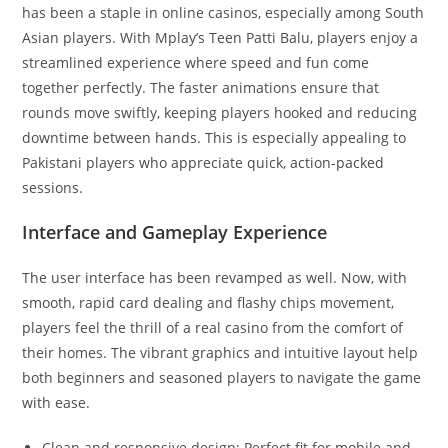
has been a staple in online casinos, especially among South
Asian players. With Mplay’s Teen Patti Balu, players enjoy a
streamlined experience where speed and fun come
together perfectly. The faster animations ensure that
rounds move swiftly, keeping players hooked and reducing
downtime between hands. This is especially appealing to
Pakistani players who appreciate quick, action-packed
sessions.
Interface and Gameplay Experience
The user interface has been revamped as well. Now, with
smooth, rapid card dealing and flashy chips movement,
players feel the thrill of a real casino from the comfort of
their homes. The vibrant graphics and intuitive layout help
both beginners and seasoned players to navigate the game
with ease.
Clean and responsive design: Perfect fit for mobile and