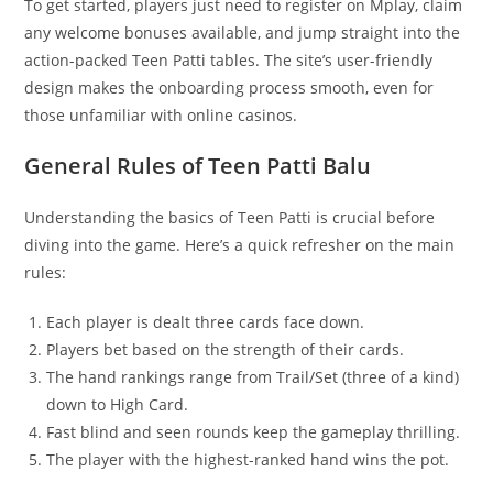
To get started, players just need to register on Mplay, claim
any welcome bonuses available, and jump straight into the
action-packed Teen Patti tables. The site’s user-friendly
design makes the onboarding process smooth, even for
those unfamiliar with online casinos.
General Rules of Teen Patti Balu
Understanding the basics of Teen Patti is crucial before
diving into the game. Here’s a quick refresher on the main
rules:
Each player is dealt three cards face down.
Players bet based on the strength of their cards.
The hand rankings range from Trail/Set (three of a kind)
down to High Card.
Fast blind and seen rounds keep the gameplay thrilling.
The player with the highest-ranked hand wins the pot.