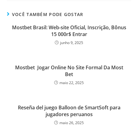
VOCÊ TAMBÉM PODE GOSTAR
Mostbet Brasil: Web-site Oficial, Inscrição, Bônus
15 000r$ Entrar
junho 9, 2025
Mostbet ️ Jogar Online No Site Formal Da Most
Bet
maio 22, 2025
Reseña del juego Balloon de SmartSoft para
jugadores peruanos
maio 26, 2025