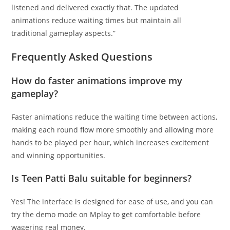
listened and delivered exactly that. The updated
animations reduce waiting times but maintain all
traditional gameplay aspects.”
Frequently Asked Questions
How do faster animations improve my
gameplay?
Faster animations reduce the waiting time between actions,
making each round flow more smoothly and allowing more
hands to be played per hour, which increases excitement
and winning opportunities.
Is Teen Patti Balu suitable for beginners?
Yes! The interface is designed for ease of use, and you can
try the demo mode on Mplay to get comfortable before
wagering real money.