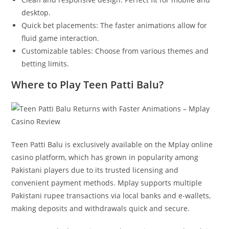
desktop.
Quick bet placements: The faster animations allow for
fluid game interaction.
Customizable tables: Choose from various themes and
betting limits.
Where to Play Teen Patti Balu?
Teen Patti Balu is exclusively available on the Mplay online
casino platform, which has grown in popularity among
Pakistani players due to its trusted licensing and
convenient payment methods. Mplay supports multiple
Pakistani rupee transactions via local banks and e-wallets,
making deposits and withdrawals quick and secure.