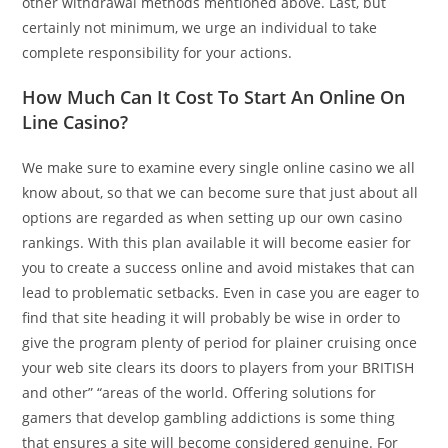
other withdrawal methods mentioned above. Last, but
certainly not minimum, we urge an individual to take
complete responsibility for your actions.
How Much Can It Cost To Start An Online On
Line Casino?
We make sure to examine every single online casino we all
know about, so that we can become sure that just about all
options are regarded as when setting up our own casino
rankings. With this plan available it will become easier for
you to create a success online and avoid mistakes that can
lead to problematic setbacks. Even in case you are eager to
find that site heading it will probably be wise in order to
give the program plenty of period for plainer cruising once
your web site clears its doors to players from your BRITISH
and other” “areas of the world. Offering solutions for
gamers that develop gambling addictions is some thing
that ensures a site will become considered genuine. For