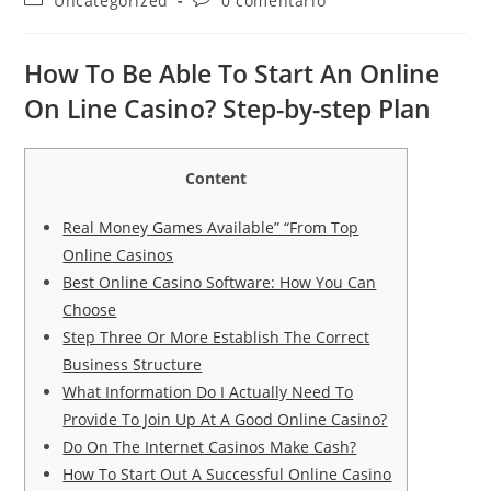
Uncategorized
0 comentário
How To Be Able To Start An Online
On Line Casino? Step-by-step Plan
Content
Real Money Games Available” “From Top
Online Casinos
Best Online Casino Software: How You Can
Choose
Step Three Or More Establish The Correct
Business Structure
What Information Do I Actually Need To
Provide To Join Up At A Good Online Casino?
Do On The Internet Casinos Make Cash?
How To Start Out A Successful Online Casino