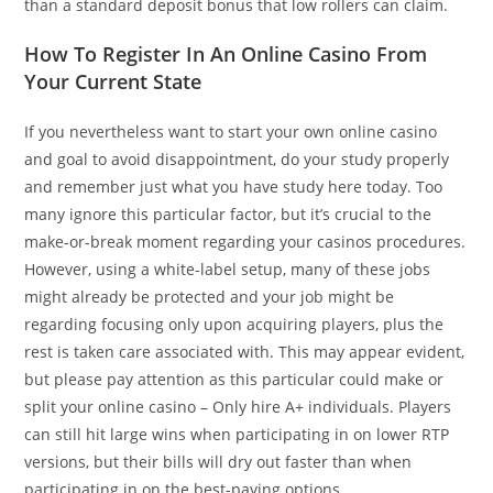
than a standard deposit bonus that low rollers can claim.
How To Register In An Online Casino From
Your Current State
If you nevertheless want to start your own online casino
and goal to avoid disappointment, do your study properly
and remember just what you have study here today. Too
many ignore this particular factor, but it’s crucial to the
make-or-break moment regarding your casinos procedures.
However, using a white-label setup, many of these jobs
might already be protected and your job might be
regarding focusing only upon acquiring players, plus the
rest is taken care associated with. This may appear evident,
but please pay attention as this particular could make or
split your online casino – Only hire A+ individuals. Players
can still hit large wins when participating in on lower RTP
versions, but their bills will dry out faster than when
participating in on the best-paying options.