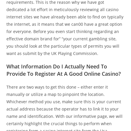
requirements. This is the reason why we have got
dedicated a lot effort in meticulously reviewing all casino
internet sites we have already been able to find on typically
the internet, as it means that we can00 have a great option
for everyone. Before you even start thinking regarding an
effective domain brand for” “your current gambling site,
you should look at the particular types of permits you will
want as submit by the UK Playing Commission.
What Information Do I Actually Need To
Provide To Register At A Good Online Casino?
There are two ways to get this done – either enter it
manually or utilize a map to pinpoint the location.
Whichever method you use, make sure this is your current
actual address because the operator has to link it to your
name and identification. With our informative page, we will
certainly highlight the crucial things to perform when
registering from a casino internet site from the Usa.