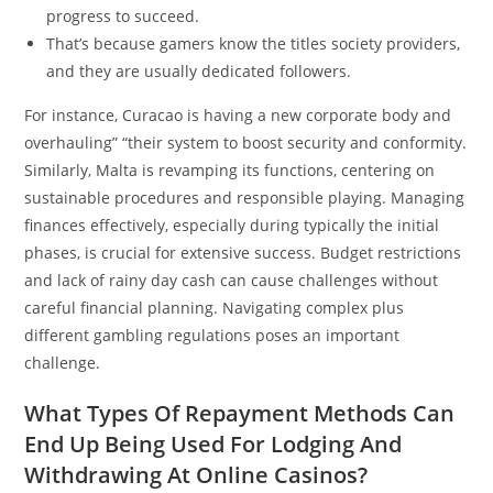
progress to succeed.
That’s because gamers know the titles society providers,
and they are usually dedicated followers.
For instance, Curacao is having a new corporate body and
overhauling” “their system to boost security and conformity.
Similarly, Malta is revamping its functions, centering on
sustainable procedures and responsible playing. Managing
finances effectively, especially during typically the initial
phases, is crucial for extensive success. Budget restrictions
and lack of rainy day cash can cause challenges without
careful financial planning. Navigating complex plus
different gambling regulations poses an important
challenge.
What Types Of Repayment Methods Can
End Up Being Used For Lodging And
Withdrawing At Online Casinos?