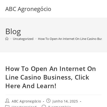
ABC Agronegócio
Blog
>
Uncategorized
>
How To Open An Internet On Line Casino Busines
How To Open An Internet On
Line Casino Business, Click
Here And Learn!
ABC Agronegócio
junho 14, 2025