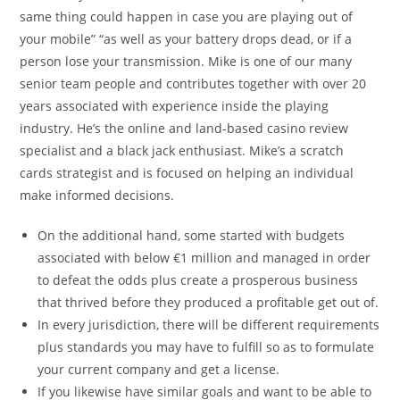
same thing could happen in case you are playing out of
your mobile” “as well as your battery drops dead, or if a
person lose your transmission. Mike is one of our many
senior team people and contributes together with over 20
years associated with experience inside the playing
industry. He’s the online and land-based casino review
specialist and a black jack enthusiast. Mike’s a scratch
cards strategist and is focused on helping an individual
make informed decisions.
On the additional hand, some started with budgets
associated with below €1 million and managed in order
to defeat the odds plus create a prosperous business
that thrived before they produced a profitable get out of.
In every jurisdiction, there will be different requirements
plus standards you may have to fulfill so as to formulate
your current company and get a license.
If you likewise have similar goals and want to be able to