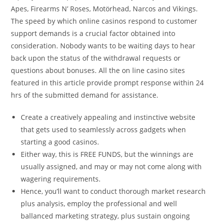
Apes, Firearms N’ Roses, Motörhead, Narcos and Vikings.
The speed by which online casinos respond to customer
support demands is a crucial factor obtained into
consideration. Nobody wants to be waiting days to hear
back upon the status of the withdrawal requests or
questions about bonuses. All the on line casino sites
featured in this article provide prompt response within 24
hrs of the submitted demand for assistance.
Create a creatively appealing and instinctive website
that gets used to seamlessly across gadgets when
starting a good casinos.
Either way, this is FREE FUNDS, but the winnings are
usually assigned, and may or may not come along with
wagering requirements.
Hence, you’ll want to conduct thorough market research
plus analysis, employ the professional and well
ballanced marketing strategy, plus sustain ongoing