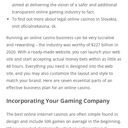
aimed at delivering the vision of a safer and additional
transparent online gaming industry to fact.
To find out more about legal online casinos in Slovakia,
visit oficialnekasina. sk.
Running an online casino business can be very lucrative
and rewarding – the industry was worthy of $227 billion in
2020. With a ready-made website, you can launch your web
site and start accepting actual money bets within as little as
48 hours. Everything you need is designed into the web
site, and you may also customize the layout and style to
match your brand. Here are seven essential parts of an
effective business plan for an online casino.
Incorporating Your Gaming Company
The best online internet casinos are often simple found in
design and include 500 games on average in the beginning.