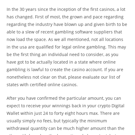
In the 30 years since the inception of the first casinos, a lot
has changed. First of most, the grown and pace regarding
regarding the industry have blown up and given birth to be
able to a slew of recent gambling software suppliers that
now load the space. As we all mentioned, not all locations
in the usa are qualified for legal online gambling. This may
be the first thing an individual need to consider, as you
have got to be actually located in a state where online
gambling is lawful to create the casino account. If you are
nonetheless not clear on that, please evaluate our list of
states with certified online casinos.
After you have confirmed the particular amount, you can
expect to receive your winnings back in your crypto Digital
Wallet within just 24 to forty eight hours max. There are
usually simply no fees, but typically the minimum
withdrawal quantity can be much higher amount than the