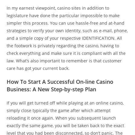
In my earnest viewpoint, casino sites in addition to
legislature have done the particular impossible to make
simpler this process. You can use hassle-free and at-hand
strategies to verify your own identity, such as e-mail, phone,
and a simple copy of your respective IDENTIFICATION. All
the footwork is privately regarding the casino, having to
check everything and make sure it is compliant with all the
law. What’s also important to remember is that customer
care has got your current back.
How To Start A Successful On-line Casino
Business: A New Step-by-step Plan
If you will get turned off while playing at an online casino,
simply close typically the game after which attempt
reloading it once again. When you subsequent launch
exactly the same game, you will be taken back to the exact
level that you had been disconnected, so don’t panic. The