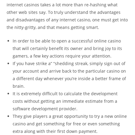
internet casinos takes a lot more than re-hashing what
other web sites say. To truly understand the advantages
and disadvantages of any internet casino, one must get into
the nitty-gritty, and that means getting smart.
In order to be able to open a successful online casino
that will certainly benefit its owner and bring joy to its
gamers, a few key actions require your attention.
If you have strike a” “shedding streak, simply sign out of
your account and arrive back to the particular casino on
a different day whenever you’re inside a better frame of
brain.
It is extremely difficult to calculate the development
costs without getting an immediate estimate from a
software development provider.
They give players a great opportunity to try a new online
casino and get something for free or even something
extra along with their first down payment.