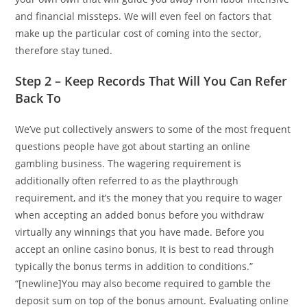
and financial missteps. We will even feel on factors that
make up the particular cost of coming into the sector,
therefore stay tuned.
Step 2 – Keep Records That Will You Can Refer
Back To
We’ve put collectively answers to some of the most frequent
questions people have got about starting an online
gambling business. The wagering requirement is
additionally often referred to as the playthrough
requirement, and it’s the money that you require to wager
when accepting an added bonus before you withdraw
virtually any winnings that you have made. Before you
accept an online casino bonus, It is best to read through
typically the bonus terms in addition to conditions.”
“[newline]You may also become required to gamble the
deposit sum on top of the bonus amount. Evaluating online