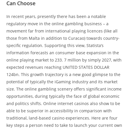
Can Choose
In recent years, presently there has been a notable
regulatory move in the online gambling business – a
movement far from international playing licences (like all
those from Malta in addition to Curacao) towards country-
specific regulation. Supporting this view, Statista’s
information forecasts an consumer base expansion in the
online playing market to 233. 7 million by simply 2027, with
expected revenues reaching UNITED STATES DOLLAR
124bn. This growth trajectory is a new good glimpse to the
potential of typically the iGaming industry and its market
size. The online gambling scenery offers significant income
opportunities, during typically the face of global economic
and politics shifts. Online internet casinos also show to be
able to be superior in accessibility in comparison with
traditional, land-based casino experiences. Here are four
key steps a person need to take to launch your current own