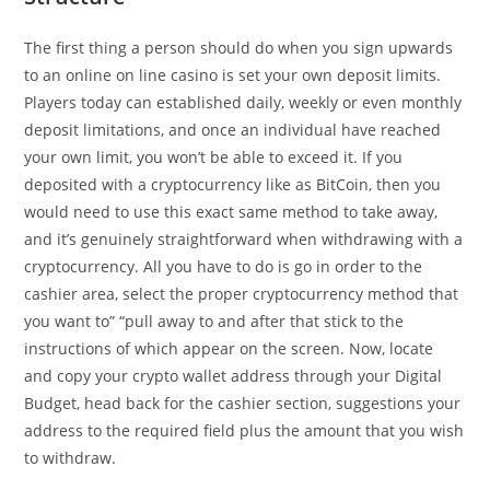
The first thing a person should do when you sign upwards
to an online on line casino is set your own deposit limits.
Players today can established daily, weekly or even monthly
deposit limitations, and once an individual have reached
your own limit, you won’t be able to exceed it. If you
deposited with a cryptocurrency like as BitCoin, then you
would need to use this exact same method to take away,
and it’s genuinely straightforward when withdrawing with a
cryptocurrency. All you have to do is go in order to the
cashier area, select the proper cryptocurrency method that
you want to” “pull away to and after that stick to the
instructions of which appear on the screen. Now, locate
and copy your crypto wallet address through your Digital
Budget, head back for the cashier section, suggestions your
address to the required field plus the amount that you wish
to withdraw.