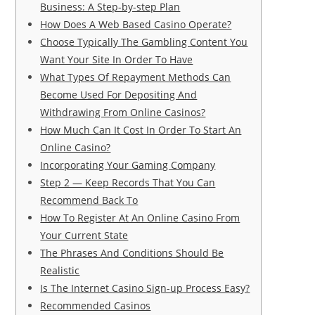
Business: A Step-by-step Plan
How Does A Web Based Casino Operate?
Choose Typically The Gambling Content You
Want Your Site In Order To Have
What Types Of Repayment Methods Can
Become Used For Depositing And
Withdrawing From Online Casinos?
How Much Can It Cost In Order To Start An
Online Casino?
Incorporating Your Gaming Company
Step 2 — Keep Records That You Can
Recommend Back To
How To Register At An Online Casino From
Your Current State
The Phrases And Conditions Should Be
Realistic
Is The Internet Casino Sign-up Process Easy?
Recommended Casinos