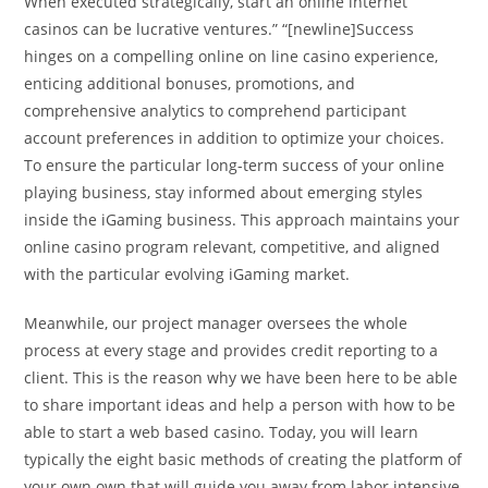
When executed strategically, start an online internet
casinos can be lucrative ventures.” “[newline]Success
hinges on a compelling online on line casino experience,
enticing additional bonuses, promotions, and
comprehensive analytics to comprehend participant
account preferences in addition to optimize your choices.
To ensure the particular long-term success of your online
playing business, stay informed about emerging styles
inside the iGaming business. This approach maintains your
online casino program relevant, competitive, and aligned
with the particular evolving iGaming market.
Meanwhile, our project manager oversees the whole
process at every stage and provides credit reporting to a
client. This is the reason why we have been here to be able
to share important ideas and help a person with how to be
able to start a web based casino. Today, you will learn
typically the eight basic methods of creating the platform of
your own own that will guide you away from labor intensive