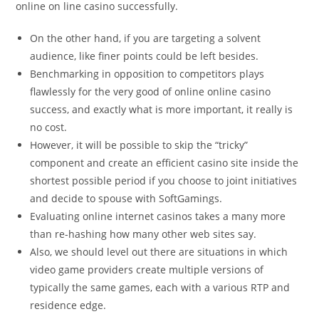
online on line casino successfully.
On the other hand, if you are targeting a solvent
audience, like finer points could be left besides.
Benchmarking in opposition to competitors plays
flawlessly for the very good of online online casino
success, and exactly what is more important, it really is
no cost.
However, it will be possible to skip the “tricky”
component and create an efficient casino site inside the
shortest possible period if you choose to joint initiatives
and decide to spouse with SoftGamings.
Evaluating online internet casinos takes a many more
than re-hashing how many other web sites say.
Also, we should level out there are situations in which
video game providers create multiple versions of
typically the same games, each with a various RTP and
residence edge.