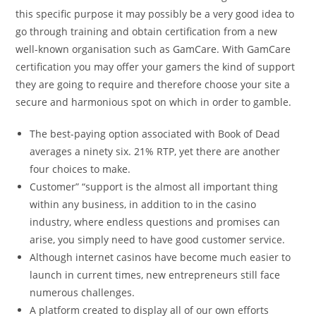
this specific purpose it may possibly be a very good idea to
go through training and obtain certification from a new
well-known organisation such as GamCare. With GamCare
certification you may offer your gamers the kind of support
they are going to require and therefore choose your site a
secure and harmonious spot on which in order to gamble.
The best-paying option associated with Book of Dead
averages a ninety six. 21% RTP, yet there are another
four choices to make.
Customer” “support is the almost all important thing
within any business, in addition to in the casino
industry, where endless questions and promises can
arise, you simply need to have good customer service.
Although internet casinos have become much easier to
launch in current times, new entrepreneurs still face
numerous challenges.
A platform created to display all of our own efforts