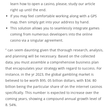
learn how to open a casino, please, study our article
right up until the end.
If you may feel comfortable working along with a GPS
map, then simply get into your address by hand.
This solution allows you to seamlessly integrate games
coming from numerous developers into the online
casino via a singular agreement.
” can seem daunting given that thorough research, analysis,
and planning will be necessary. Based on the collected
data, you must assemble a comprehensive business plan
that encapsulates your strategy with regard to success. For
instance, in the yr 2023, the global gambling market is
believed to be worth $95. 05 billion dollars, with $34. 80
billion being the particular share of on the internet casinos
specifically. This number is expected to increase over the
coming years, showing a compound annual growth level of
8. 54%.