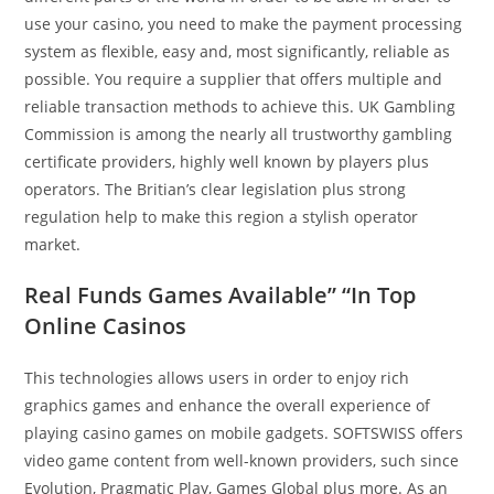
use your casino, you need to make the payment processing
system as flexible, easy and, most significantly, reliable as
possible. You require a supplier that offers multiple and
reliable transaction methods to achieve this. UK Gambling
Commission is among the nearly all trustworthy gambling
certificate providers, highly well known by players plus
operators. The Britian’s clear legislation plus strong
regulation help to make this region a stylish operator
market.
Real Funds Games Available” “In Top
Online Casinos
This technologies allows users in order to enjoy rich
graphics games and enhance the overall experience of
playing casino games on mobile gadgets. SOFTSWISS offers
video game content from well-known providers, such since
Evolution, Pragmatic Play, Games Global plus more. As an