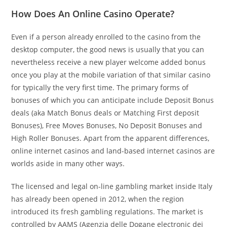
How Does An Online Casino Operate?
Even if a person already enrolled to the casino from the
desktop computer, the good news is usually that you can
nevertheless receive a new player welcome added bonus
once you play at the mobile variation of that similar casino
for typically the very first time. The primary forms of
bonuses of which you can anticipate include Deposit Bonus
deals (aka Match Bonus deals or Matching First deposit
Bonuses), Free Moves Bonuses, No Deposit Bonuses and
High Roller Bonuses. Apart from the apparent differences,
online internet casinos and land-based internet casinos are
worlds aside in many other ways.
The licensed and legal on-line gambling market inside Italy
has already been opened in 2012, when the region
introduced its fresh gambling regulations. The market is
controlled by AAMS (Agenzia delle Dogane electronic dei