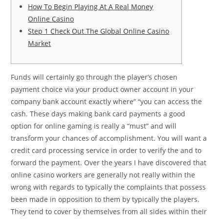
How To Begin Playing At A Real Money
Online Casino
Step 1 Check Out The Global Online Casino
Market
Funds will certainly go through the player’s chosen
payment choice via your product owner account in your
company bank account exactly where” “you can access the
cash. These days making bank card payments a good
option for online gaming is really a “must” and will
transform your chances of accomplishment. You will want a
credit card processing service in order to verify the and to
forward the payment. Over the years I have discovered that
online casino workers are generally not really within the
wrong with regards to typically the complaints that possess
been made in opposition to them by typically the players.
They tend to cover by themselves from all sides within their