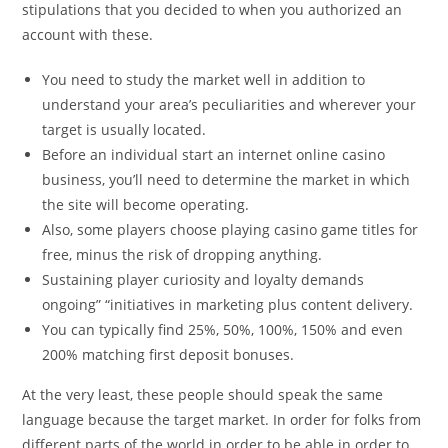
stipulations that you decided to when you authorized an
account with these.
You need to study the market well in addition to
understand your area’s peculiarities and wherever your
target is usually located.
Before an individual start an internet online casino
business, you’ll need to determine the market in which
the site will become operating.
Also, some players choose playing casino game titles for
free, minus the risk of dropping anything.
Sustaining player curiosity and loyalty demands
ongoing” “initiatives in marketing plus content delivery.
You can typically find 25%, 50%, 100%, 150% and even
200% matching first deposit bonuses.
At the very least, these people should speak the same
language because the target market. In order for folks from
different parts of the world in order to be able in order to