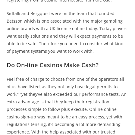
Sidfalk and Bergquist were on the team that founded
Betsson which is one associated with the major gambling
online brands with a UK licence online today. Today players
want easily solutions and they will expect payments to be
able to be safe. Therefore you need to consider what kind
of payment systems you want to work with.
Do On-line Casinos Make Cash?
Feel free of charge to choose from one of the operators all
of us have listed, as they not only have legal permits to
work,” “yet they’ve also exceeded our performance tests. An
extra advantage is that they keep their registration
processes simple to follow plus execute. Online online
casino sign-up was meant to be an easy process, yet with
regulations tensing, it’s becoming a lot more demanding
experience. With the help associated with our trusted