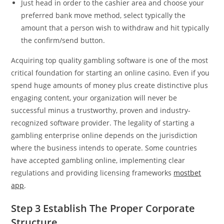
Just head in order to the cashier area and choose your
preferred bank move method, select typically the
amount that a person wish to withdraw and hit typically
the confirm/send button.
Acquiring top quality gambling software is one of the most
critical foundation for starting an online casino. Even if you
spend huge amounts of money plus create distinctive plus
engaging content, your organization will never be
successful minus a trustworthy, proven and industry-
recognized software provider. The legality of starting a
gambling enterprise online depends on the jurisdiction
where the business intends to operate. Some countries
have accepted gambling online, implementing clear
regulations and providing licensing frameworks
mostbet
app
.
Step 3 Establish The Proper Corporate
Structure