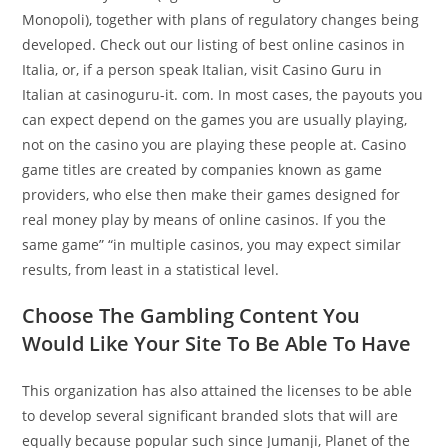
Monopoli), together with plans of regulatory changes being
developed. Check out our listing of best online casinos in
Italia, or, if a person speak Italian, visit Casino Guru in
Italian at casinoguru-it. com. In most cases, the payouts you
can expect depend on the games you are usually playing,
not on the casino you are playing these people at. Casino
game titles are created by companies known as game
providers, who else then make their games designed for
real money play by means of online casinos. If you the
same game” “in multiple casinos, you may expect similar
results, from least in a statistical level.
Choose The Gambling Content You
Would Like Your Site To Be Able To Have
This organization has also attained the licenses to be able
to develop several significant branded slots that will are
equally because popular such since Jumanji, Planet of the