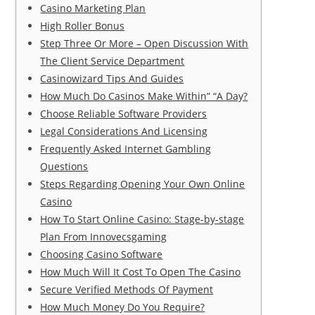
Casino Marketing Plan
High Roller Bonus
Step Three Or More – Open Discussion With
The Client Service Department
Casinowizard Tips And Guides
How Much Do Casinos Make Within” “A Day?
Choose Reliable Software Providers
Legal Considerations And Licensing
Frequently Asked Internet Gambling
Questions
Steps Regarding Opening Your Own Online
Casino
How To Start Online Casino: Stage-by-stage
Plan From Innovecsgaming
Choosing Casino Software
How Much Will It Cost To Open The Casino
Secure Verified Methods Of Payment
How Much Money Do You Require?