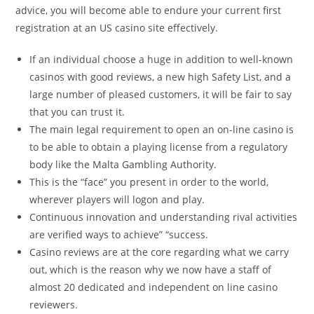
advice, you will become able to endure your current first
registration at an US casino site effectively.
If an individual choose a huge in addition to well-known
casinos with good reviews, a new high Safety List, and a
large number of pleased customers, it will be fair to say
that you can trust it.
The main legal requirement to open an on-line casino is
to be able to obtain a playing license from a regulatory
body like the Malta Gambling Authority.
This is the “face” you present in order to the world,
wherever players will logon and play.
Continuous innovation and understanding rival activities
are verified ways to achieve” “success.
Casino reviews are at the core regarding what we carry
out, which is the reason why we now have a staff of
almost 20 dedicated and independent on line casino
reviewers.