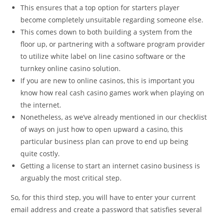
This ensures that a top option for starters player
become completely unsuitable regarding someone else.
This comes down to both building a system from the
floor up, or partnering with a software program provider
to utilize white label on line casino software or the
turnkey online casino solution.
If you are new to online casinos, this is important you
know how real cash casino games work when playing on
the internet.
Nonetheless, as we’ve already mentioned in our checklist
of ways on just how to open upward a casino, this
particular business plan can prove to end up being
quite costly.
Getting a license to start an internet casino business is
arguably the most critical step.
So, for this third step, you will have to enter your current
email address and create a password that satisfies several