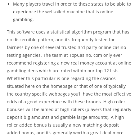
Many players travel in order to these states to be able to
experience the well-oiled machine that is online
gambling.
This software uses a statistical algorithm program that has
no discernible pattern, and it’s frequently tested for
fairness by one of several trusted 3rd party online casino
testing agencies. The team at TopCasino. com only ever
recommend registering a new real money account at online
gambling dens which are rated within our top 12 lists.
Whether this particular is one regarding the casinos
situated here on the homepage or that of one of typically
the country specific webpages you’ll have the most effective
odds of a good expereince with these brands. High roller
bonuses will be aimed at high rollers (players that regularly
deposit big amounts and gamble large amounts). A high
roller added bonus is usually a new matching deposit
added bonus, and it’s generally worth a great deal more