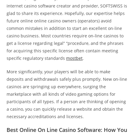
internet casino software creator and provider, SOFTSWISS is
glad to share its experience. Hopefully, our expertise helps
future online online casino owners (operators) avoid
common mistakes in addition to start an excellent on-line
casino business. Most countries require on-line casinos to
get a license regarding legal” “procedure, and the phrases
for acquiring this specific license often contain meeting
specific regulatory standards
mostbet
.
More significantly, your players will be able to make
deposits and withdrawals safely plus promptly. New on-line
casinos are springing up everywhere, surging the
marketplace with all kinds of video gaming options for
participants of all types. If a person are thinking of opening
a casino, you can quickly release a website and obtain the
necessary accreditations and licenses.
Best Online On Line Casino Software: How You