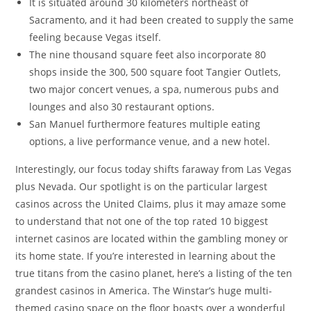
It is situated around 30 kilometers northeast of
Sacramento, and it had been created to supply the same
feeling because Vegas itself.
The nine thousand square feet also incorporate 80
shops inside the 300, 500 square foot Tangier Outlets,
two major concert venues, a spa, numerous pubs and
lounges and also 30 restaurant options.
San Manuel furthermore features multiple eating
options, a live performance venue, and a new hotel.
Interestingly, our focus today shifts faraway from Las Vegas
plus Nevada. Our spotlight is on the particular largest
casinos across the United Claims, plus it may amaze some
to understand that not one of the top rated 10 biggest
internet casinos are located within the gambling money or
its home state. If you’re interested in learning about the
true titans from the casino planet, here’s a listing of the ten
grandest casinos in America. The Winstar’s huge multi-
themed casino space on the floor boasts over a wonderful