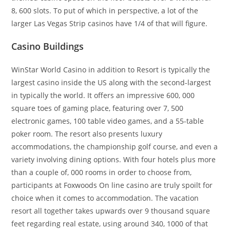
8, 600 slots. To put of which in perspective, a lot of the
larger Las Vegas Strip casinos have 1/4 of that will figure.
Casino Buildings
WinStar World Casino in addition to Resort is typically the
largest casino inside the US along with the second-largest
in typically the world. It offers an impressive 600, 000
square toes of gaming place, featuring over 7, 500
electronic games, 100 table video games, and a 55-table
poker room. The resort also presents luxury
accommodations, the championship golf course, and even a
variety involving dining options. With four hotels plus more
than a couple of, 000 rooms in order to choose from,
participants at Foxwoods On line casino are truly spoilt for
choice when it comes to accommodation. The vacation
resort all together takes upwards over 9 thousand square
feet regarding real estate, using around 340, 1000 of that