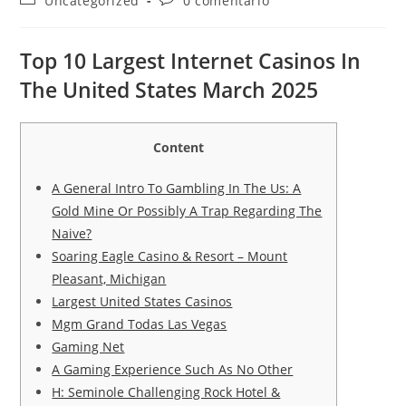
Uncategorized
0 comentário
Top 10 Largest Internet Casinos In
The United States March 2025
Content
A General Intro To Gambling In The Us: A
Gold Mine Or Possibly A Trap Regarding The
Naive?
Soaring Eagle Casino & Resort – Mount
Pleasant, Michigan
Largest United States Casinos
Mgm Grand Todas Las Vegas
Gaming Net
A Gaming Experience Such As No Other
H: Seminole Challenging Rock Hotel &