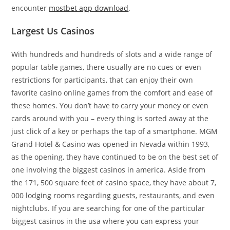
encounter
mostbet app download
.
Largest Us Casinos
With hundreds and hundreds of slots and a wide range of
popular table games, there usually are no cues or even
restrictions for participants, that can enjoy their own
favorite casino online games from the comfort and ease of
these homes. You don’t have to carry your money or even
cards around with you – every thing is sorted away at the
just click of a key or perhaps the tap of a smartphone. MGM
Grand Hotel & Casino was opened in Nevada within 1993,
as the opening, they have continued to be on the best set of
one involving the biggest casinos in america. Aside from
the 171, 500 square feet of casino space, they have about 7,
000 lodging rooms regarding guests, restaurants, and even
nightclubs. If you are searching for one of the particular
biggest casinos in the usa where you can express your