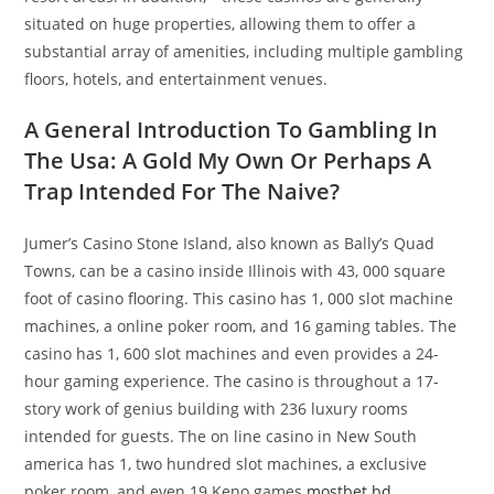
situated on huge properties, allowing them to offer a
substantial array of amenities, including multiple gambling
floors, hotels, and entertainment venues.
A General Introduction To Gambling In
The Usa: A Gold My Own Or Perhaps A
Trap Intended For The Naive?
Jumer’s Casino Stone Island, also known as Bally’s Quad
Towns, can be a casino inside Illinois with 43, 000 square
foot of casino flooring. This casino has 1, 000 slot machine
machines, a online poker room, and 16 gaming tables. The
casino has 1, 600 slot machines and even provides a 24-
hour gaming experience. The casino is throughout a 17-
story work of genius building with 236 luxury rooms
intended for guests. The on line casino in New South
america has 1, two hundred slot machines, a exclusive
poker room, and even 19 Keno games
mostbet bd
.