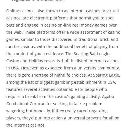
Online casinos, also known to as internet casinos or virtual
casinos, are electronic platforms that permit you to spot
bets and engage in casino on-line real money games over
the web. These platforms offer a wide assortment of casino
games, similar to those discovered in traditional brick-and-
mortar casinos, with the additional benefit of playing from
the comfort of your residence. The Soaring Bald eagle
Casino and Holiday resort is 1 of the list of internet casinos
in USA. However, as expected from a university community,
there is zero shortage of nightlife choices. At Soaring Eagle,
among the list of biggest gambling establishment in USA,
features several activities obtainable for people who
require a break from the casino’s gaming activity. Agobo
Good about Curacao for seeking to tackle problem
wagering, but honestly, if they really cared regarding
players, they’d put into action a universal prevent for all on
the internet casinos.