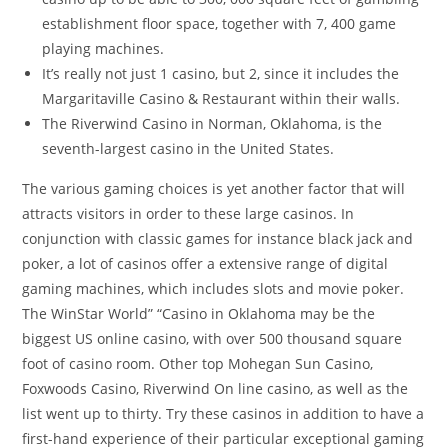
establishment floor space, together with 7, 400 game
playing machines.
It’s really not just 1 casino, but 2, since it includes the
Margaritaville Casino & Restaurant within their walls.
The Riverwind Casino in Norman, Oklahoma, is the
seventh-largest casino in the United States.
The various gaming choices is yet another factor that will
attracts visitors in order to these large casinos. In
conjunction with classic games for instance black jack and
poker, a lot of casinos offer a extensive range of digital
gaming machines, which includes slots and movie poker.
The WinStar World” “Casino in Oklahoma may be the
biggest US online casino, with over 500 thousand square
foot of casino room. Other top Mohegan Sun Casino,
Foxwoods Casino, Riverwind On line casino, as well as the
list went up to thirty. Try these casinos in addition to have a
first-hand experience of their particular exceptional gaming