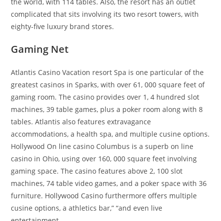
the world, with 114 tables. Also, the resort has an outlet
complicated that sits involving its two resort towers, with
eighty-five luxury brand stores.
Gaming Net
Atlantis Casino Vacation resort Spa is one particular of the
greatest casinos in Sparks, with over 61, 000 square feet of
gaming room. The casino provides over 1, 4 hundred slot
machines, 39 table games, plus a poker room along with 8
tables. Atlantis also features extravagance
accommodations, a health spa, and multiple cusine options.
Hollywood On line casino Columbus is a superb on line
casino in Ohio, using over 160, 000 square feet involving
gaming space. The casino features above 2, 100 slot
machines, 74 table video games, and a poker space with 36
furniture. Hollywood Casino furthermore offers multiple
cusine options, a athletics bar,” “and even live
entertainment.