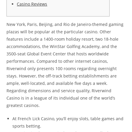
Casino Reviews
New York, Paris, Beijing, and Rio de Janeiro-themed gaming
plazas will be popular at the particular casino. Other
features include a 1400-room holiday resort, two 18-hole
accommodations, the WinStar Golfing Academy, and the
3500-seat Global Event Center that hosts worldwide
performances. Compared to other internet casinos,
Riverwind only presents 100 rooms regarding overnight
stays. However, the off-track betting establishments are
ample, well-located, and available five days a week.
Regarding dimensions and service quality, Riverwind
Casino is in a league of its individual one of the world’s
greatest casinos.
At French Lick Casino, you’ll enjoy slots, table games and
sports betting.