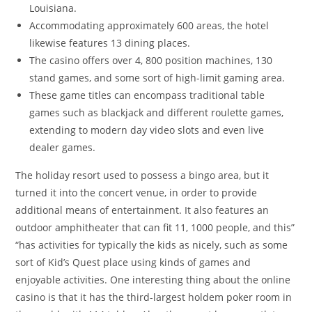
Louisiana.
Accommodating approximately 600 areas, the hotel
likewise features 13 dining places.
The casino offers over 4, 800 position machines, 130
stand games, and some sort of high-limit gaming area.
These game titles can encompass traditional table
games such as blackjack and different roulette games,
extending to modern day video slots and even live
dealer games.
The holiday resort used to possess a bingo area, but it
turned it into the concert venue, in order to provide
additional means of entertainment. It also features an
outdoor amphitheater that can fit 11, 1000 people, and this”
“has activities for typically the kids as nicely, such as some
sort of Kid’s Quest place using kinds of games and
enjoyable activities. One interesting thing about the online
casino is that it has the third-largest holdem poker room in