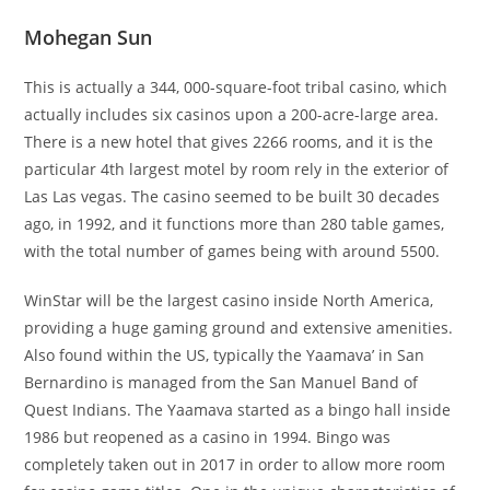
Mohegan Sun
This is actually a 344, 000-square-foot tribal casino, which
actually includes six casinos upon a 200-acre-large area.
There is a new hotel that gives 2266 rooms, and it is the
particular 4th largest motel by room rely in the exterior of
Las Las vegas. The casino seemed to be built 30 decades
ago, in 1992, and it functions more than 280 table games,
with the total number of games being with around 5500.
WinStar will be the largest casino inside North America,
providing a huge gaming ground and extensive amenities.
Also found within the US, typically the Yaamava’ in San
Bernardino is managed from the San Manuel Band of
Quest Indians. The Yaamava started as a bingo hall inside
1986 but reopened as a casino in 1994. Bingo was
completely taken out in 2017 in order to allow more room