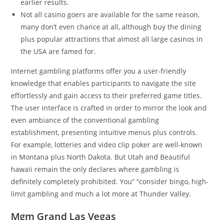
earlier results.
Not all casino goers are available for the same reason,
many don’t even chance at all, although buy the dining
plus popular attractions that almost all large casinos in
the USA are famed for.
Internet gambling platforms offer you a user-friendly
knowledge that enables participants to navigate the site
effortlessly and gain access to their preferred game titles.
The user interface is crafted in order to mirror the look and
even ambiance of the conventional gambling
establishment, presenting intuitive menus plus controls.
For example, lotteries and video clip poker are well-known
in Montana plus North Dakota. But Utah and Beautiful
hawaii remain the only declares where gambling is
definitely completely prohibited. You” “consider bingo, high-
limit gambling and much a lot more at Thunder Valley.
Mgm Grand Las Vegas