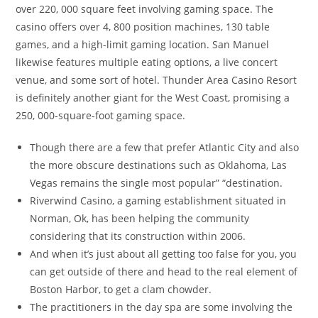
over 220, 000 square feet involving gaming space. The
casino offers over 4, 800 position machines, 130 table
games, and a high-limit gaming location. San Manuel
likewise features multiple eating options, a live concert
venue, and some sort of hotel. Thunder Area Casino Resort
is definitely another giant for the West Coast, promising a
250, 000-square-foot gaming space.
Though there are a few that prefer Atlantic City and also
the more obscure destinations such as Oklahoma, Las
Vegas remains the single most popular” “destination.
Riverwind Casino, a gaming establishment situated in
Norman, Ok, has been helping the community
considering that its construction within 2006.
And when it’s just about all getting too false for you, you
can get outside of there and head to the real element of
Boston Harbor, to get a clam chowder.
The practitioners in the day spa are some involving the