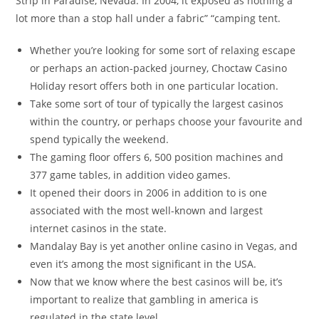
Strip in Paradise, Nevada. In 2004, it exposed as nothing a
lot more than a stop hall under a fabric” “camping tent.
Whether you’re looking for some sort of relaxing escape
or perhaps an action-packed journey, Choctaw Casino
Holiday resort offers both in one particular location.
Take some sort of tour of typically the largest casinos
within the country, or perhaps choose your favourite and
spend typically the weekend.
The gaming floor offers 6, 500 position machines and
377 game tables, in addition video games.
It opened their doors in 2006 in addition to is one
associated with the most well-known and largest
internet casinos in the state.
Mandalay Bay is yet another online casino in Vegas, and
even it’s among the most significant in the USA.
Now that we know where the best casinos will be, it’s
important to realize that gambling in america is
regulated in the state level.