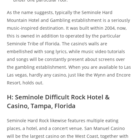
As the name suggests, typically the Seminole Hard
Mountain Hotel and Gambling establishment is a seriously
music-inspired destination. It was built within 2004, now,
this is owned in addition to operated by the particular
Seminole Tribe of Florida. The casino’s walls are
embellished with song lyrics, while music video tutorials
and songs will be constantly present about screens over
the gambling establishment. When you are available to Las
Las vegas, hardly any casino, just like the Wynn and Encore
Resort, holds out.
H: Seminole Difficult Rock Hotel &
Casino, Tampa, Florida
Seminole Hard Rock likewise features multiple eating
places, a hotel, and a concert venue. San Manuel Casino
will be the largest casino on the West Coast, together with