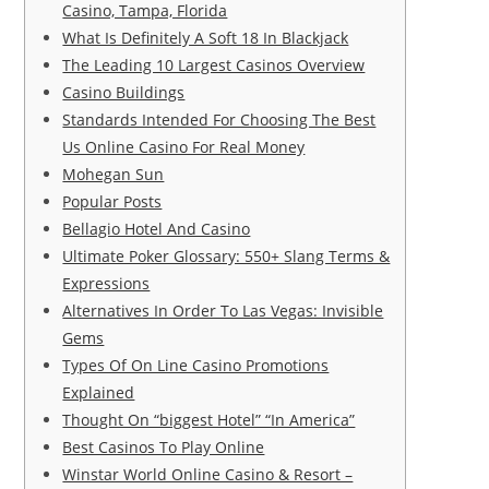
Casino, Tampa, Florida
What Is Definitely A Soft 18 In Blackjack
The Leading 10 Largest Casinos Overview
Casino Buildings
Standards Intended For Choosing The Best
Us Online Casino For Real Money
Mohegan Sun
Popular Posts
Bellagio Hotel And Casino
Ultimate Poker Glossary: 550+ Slang Terms &
Expressions
Alternatives In Order To Las Vegas: Invisible
Gems
Types Of On Line Casino Promotions
Explained
Thought On “biggest Hotel” “In America”
Best Casinos To Play Online
Winstar World Online Casino & Resort –