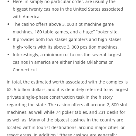
Here, in simply no particular order, are usually the
biggest twenty casinos in the United States associated
with America.
The casino offers above 3, 000 slot machine game
machines, 180 table games, and a huge” “poker site.
It provides both low-stakes gamblers and high-stakes
high-rollers with its above 3, 000 position machines.
Interestingly, a minimum of to me, the several largest
casinos in america are either inside Oklahoma or
Connecticut.
In total, the estimated worth associated with the complex is
$2. 5 billion dollars, and it is definitely referred to as largest
private single-phase construction task in the history
regarding the state. The casino offers all-around 2, 800 slot
machines, as well while 74 poker tables, and 231 desks for
as well as. Many of the biggest casinos in the country are
located within tourist destinations, around major cities, or
resort areas. In addition,” “these casinos are generally