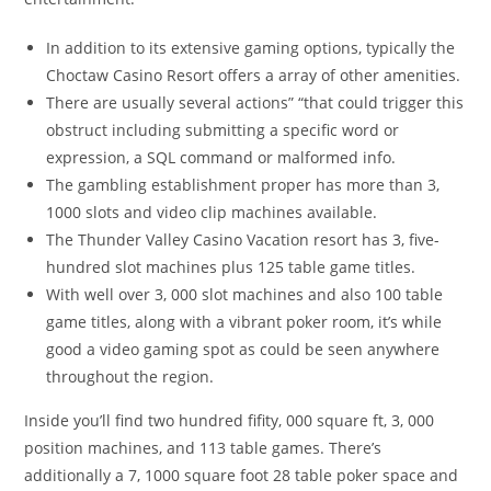
In addition to its extensive gaming options, typically the
Choctaw Casino Resort offers a array of other amenities.
There are usually several actions” “that could trigger this
obstruct including submitting a specific word or
expression, a SQL command or malformed info.
The gambling establishment proper has more than 3,
1000 slots and video clip machines available.
The Thunder Valley Casino Vacation resort has 3, five-
hundred slot machines plus 125 table game titles.
With well over 3, 000 slot machines and also 100 table
game titles, along with a vibrant poker room, it’s while
good a video gaming spot as could be seen anywhere
throughout the region.
Inside you’ll find two hundred fifity, 000 square ft, 3, 000
position machines, and 113 table games. There’s
additionally a 7, 1000 square foot 28 table poker space and