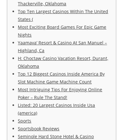
Thackerville, Oklahoma
Top Ten Largest Casinos Within The United
States (
Most Exciting Board Games For Epic Game
Nights
Yaamava’ Resort & Casino At San Manuel –
Highland, Ca
H: Choctaw Casino Vacation Resort, Durant,
Oklahoma
Top 12 Biggest Casinos Inside America By
Slot Machine Game Machine Count
Most Intriguing Tips For Enjoying Online
Poker – Rule The Stand!
Listed: 20 Largest Casinos Inside Usa
(america)
Sports
Sportsbook Reviews
Seminole Hard Stone Hotel & Casino